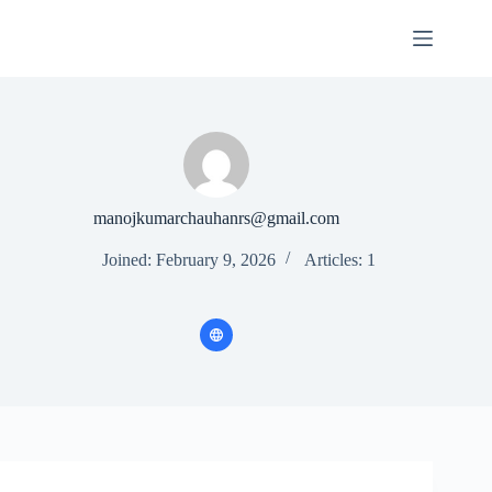
Skip
to
content
manojkumarchauhanrs@gmail.com
Joined: February 9, 2026
Articles: 1