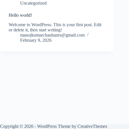
Uncategorized
Hello world!
Welcome to WordPress. This is your first post. Edit
or delete it, then start writing!
manojkumarchauhanrs@gmail.com
February 9, 2026
Copyright © 2026 - WordPress Theme by
CreativeThemes